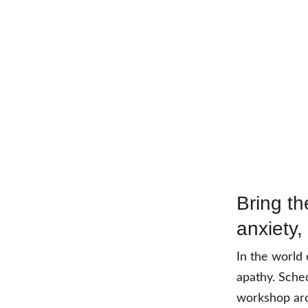
Bring th
anxiety,
In the world 
apathy. Sched
workshop aro