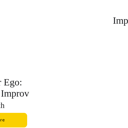
Imp
 Ego: 
 Improv
th
re