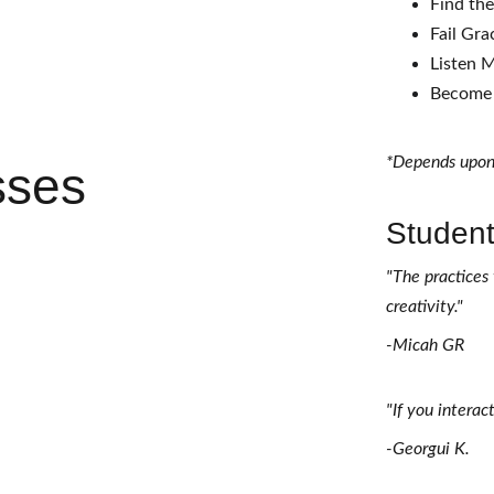
Find th
Fail Gra
Listen M
Become 
*Depends upon
sses
Student
"The practices 
creativity." 
-Micah GR 
"If you interac
-Georgui K. 