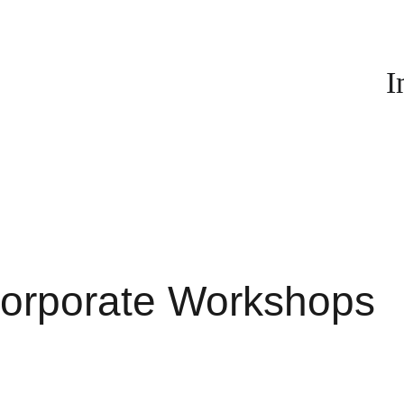
I
orporate Workshops