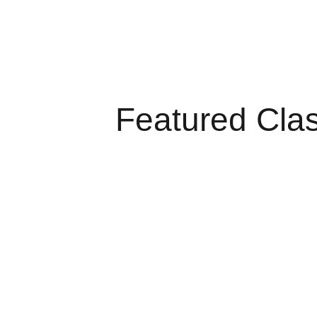
Featured Cla