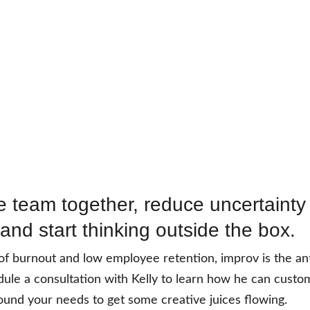
e team together, reduce uncertainty
 and start thinking outside the box. 
of burnout and low employee retention, improv is the ant
ule a consultation with Kelly to learn how he can custom
und your needs to get some creative juices flowing.