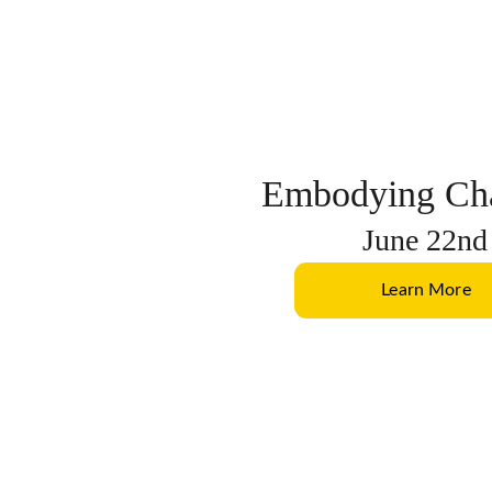
Embodying Cha
June 22nd
Learn More