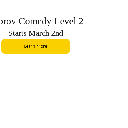
prov Comedy Level 2
Starts March 2nd
Learn More