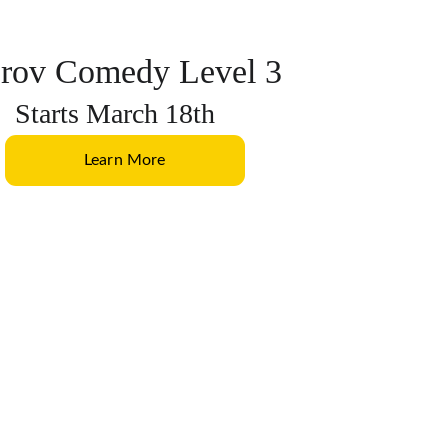
rov Comedy Level 3
Starts March 18th
Learn More