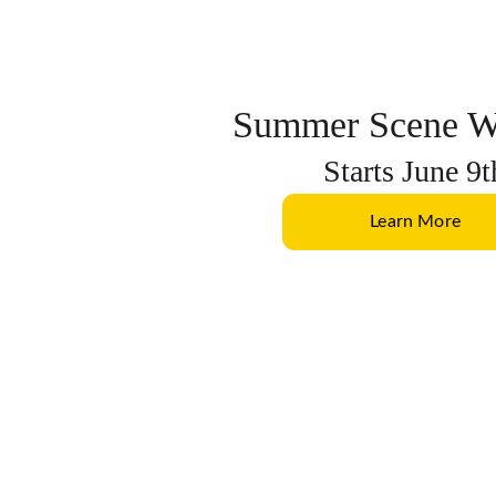
Summer Scene W
Starts June 9t
Learn More