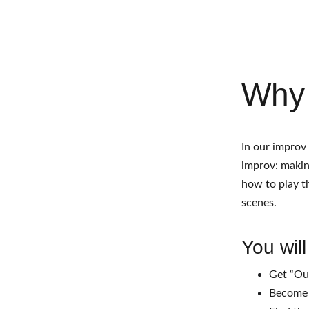
Why
In our improv
improv: making
how to play th
scenes. 
You will
Get “Ou
Become 