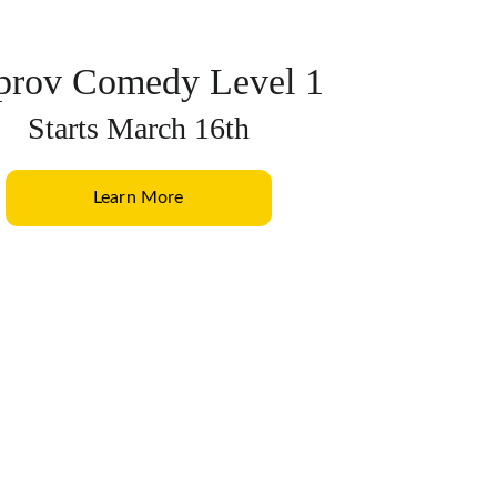
prov Comedy Level 1
Starts March 16th
Learn More