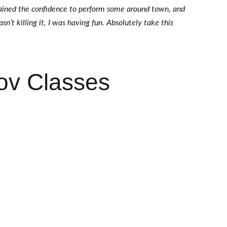
gained the confidence to perform some around town, and 
n’t killing it, I was having fun. Absolutely take this 
ov Classes