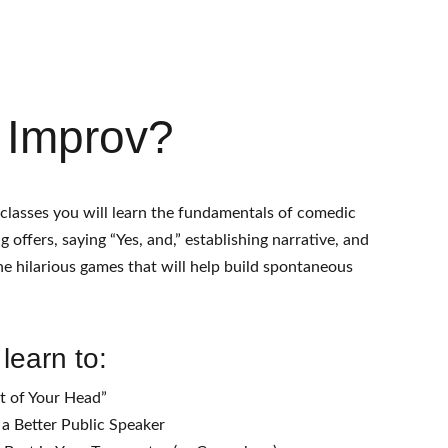
Events
Classes
Hire Us
Contact
FAQ
Fest
 Improv?
 classes you will learn the fundamentals of comedic 
 offers, saying “Yes, and,” establishing narrative, and 
e hilarious games that will help build spontaneous 
 learn to:
t of Your Head”
a Better Public Speaker