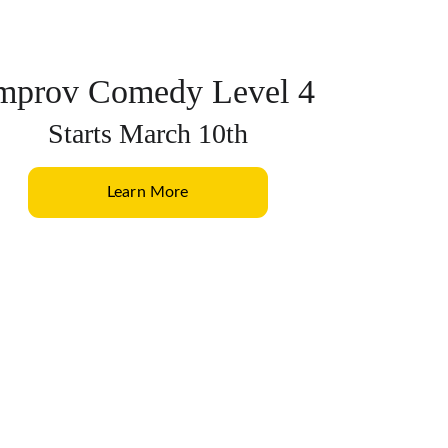
mprov Comedy Level 4
Starts March 10th
Learn More