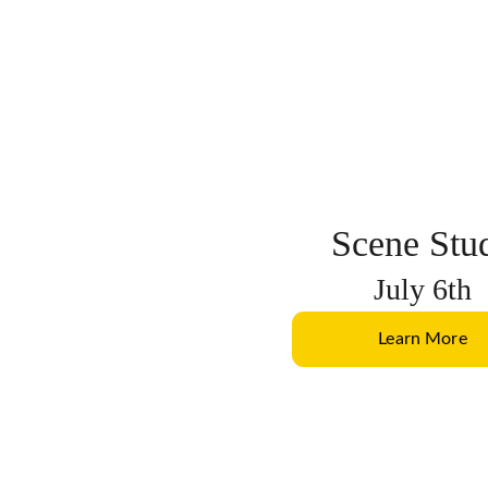
Scene Stu
July 6th
Learn More