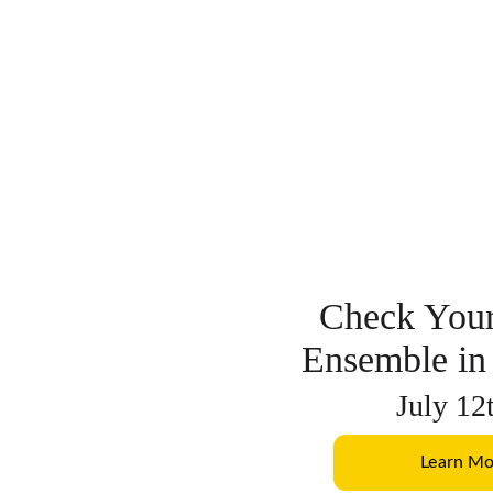
Check Your
Ensemble in
July 12
Learn Mo