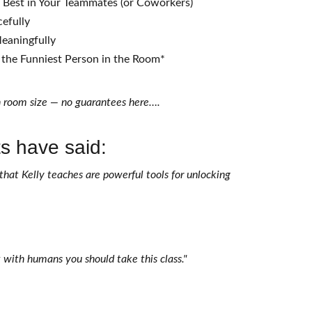
e Best in Your Teammates (or Coworkers)
cefully
eaningfully
the Funniest Person in the Room*
 room size — no guarantees here….
s have said:
that Kelly teaches are powerful tools for unlocking 
t with humans you should take this class." 