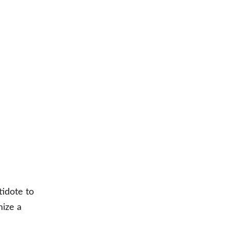
 
idote to 
ize a 