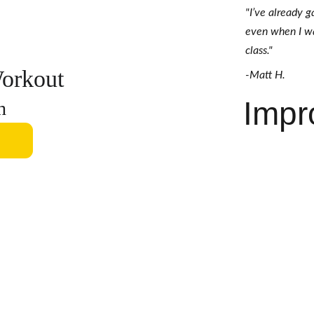
"I’ve already 
even when I was
class." 
orkout
-Matt H.
Impr
h