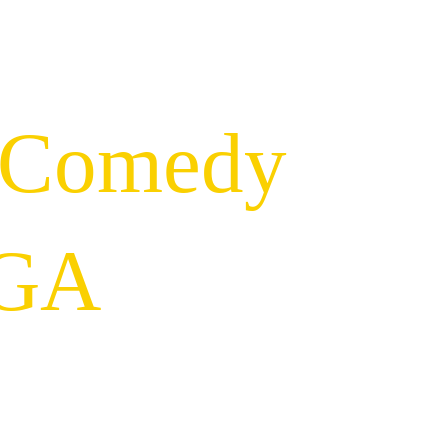
 Comedy 
 GA