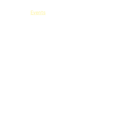
Events
Classes
Hire Us
Contact
FAQ
Fest