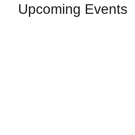
Upcoming Events