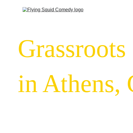
Grassroots
in Athens,